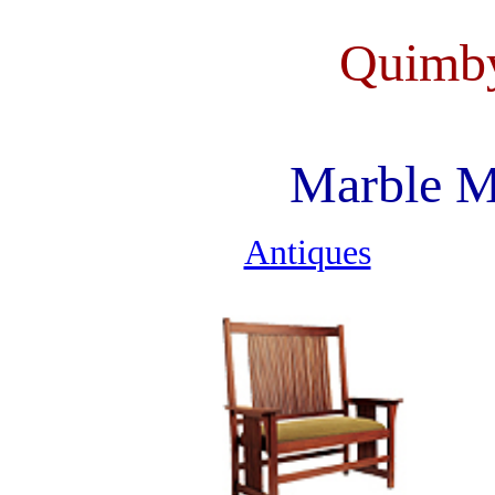
Quimby
Marble M
Antiques